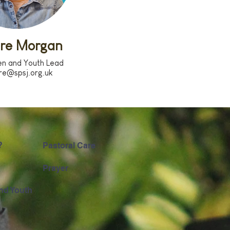
ire Morgan
en and Youth Lead
ire@spsj.org.uk
?
Pastoral Care
Prayer
nd Youth