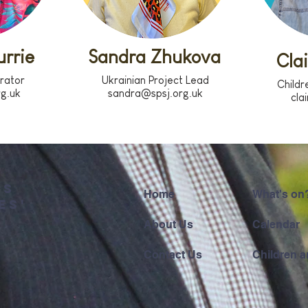
rrie
Sandra Zhukova
Cla
trator
Ukrainian Project Lead
Childr
rg.uk
sandra@spsj.org.uk
cla
'S
Home
What's on
ES'
About Us
Calendar
Contact Us
Children a