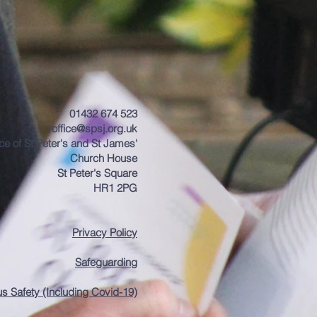
01432 674 523
office@spsj.org.uk
ice of St Peter's and St James'
Church House
St Peter's Square
HR1 2PG
Privacy Policy
Safeguarding
us Safety (Including Covid-19)