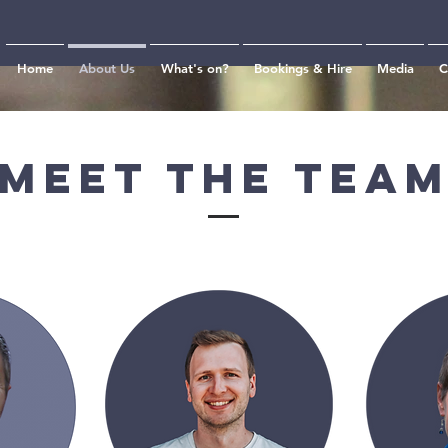
Home
About Us
What's on?
Bookings & Hire
Media
C
Meet The Tea