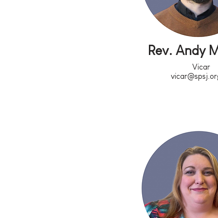
Rev. Andy 
Vicar
vicar@spsj.or