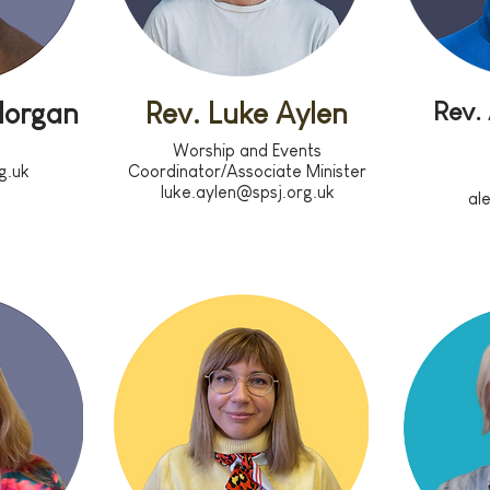
Rev.
Morgan
Rev. Luke Aylen
Worship and Events
g.uk
Coordinator/Associate Minister
luke.aylen@spsj.org.uk
al