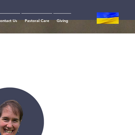
ontact Us
Pastoral Care
Giving
m