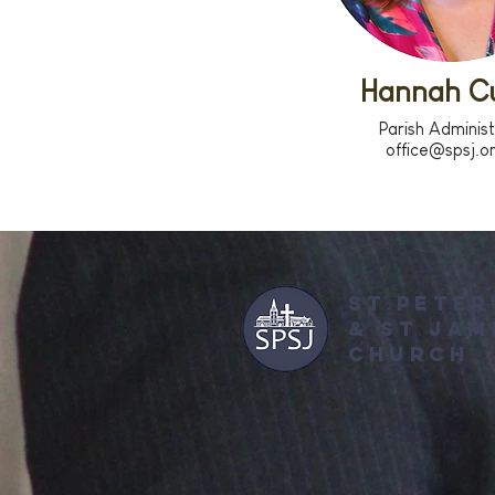
Hannah Cu
Parish Adminis
office@spsj.o
ST PETER
&
ST JAM
CHURCH