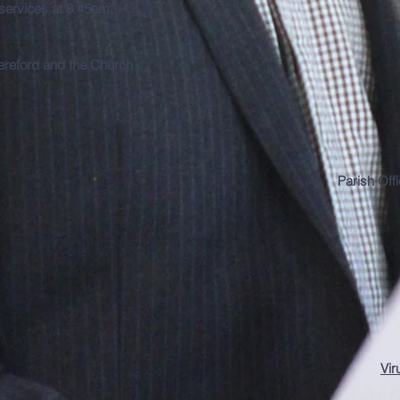
 services at 8.45am,
Hereford and the Church
Parish Off
Vir