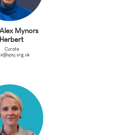
 Alex Mynors
Herbert
Curate
ex@spsj.org.uk