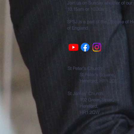
Join us on Sunday at either of our
10.15am or 10.30am.
SPSJ is a part of the Diocese of 
of England.
St Peter's Church:
St Peter's Square,
Hereford, HR1 2DL
St James' Church:
102 Green Street,
Hereford,
HR1 2QW