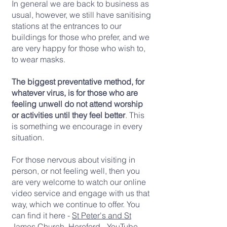
In general we are back to business as
usual, however, we still have sanitising
stations at the entrances to our
buildings for those who prefer, and we
are very happy for those who wish to,
to wear masks.
The biggest preventative method, for
whatever virus, is for those who are
feeling unwell do not attend worship
or activities until they feel better
. This
is something we encourage in every
situation.
For those nervous about visiting in
person, or not feeling well, then you
are very welcome to watch our online
video service and engage with us that
way, which we continue to offer. You
can find it here -
St Peter's and St
James Church, Hereford - YouTube
-