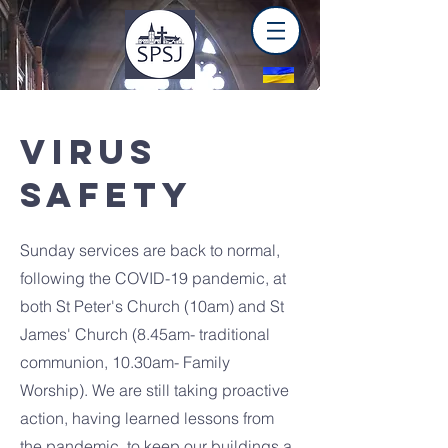
VIRUS
SAFETY
Sunday services are back to normal,
following the COVID-19 pandemic, at
both St Peter's Church (10am) and St
James' Church (8.45am- traditional
communion, 10.30am- Family
Worship). We are still taking proactive
action, having learned lessons from
the pandemic, to keep our buildings a