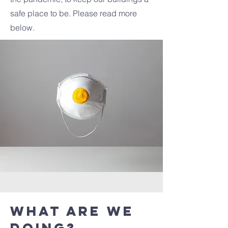
safe place to be. Please read more
below.
What are we
doing?