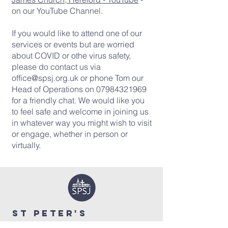
on our YouTube Channel.
If you would like to attend one of our
services or events but are worried
about COVID or othe virus safety,
please do contact us via
office@spsj.org.uk
or phone Tom our
Head of Operations on
07984321969
for a friendly chat. We would like you
to feel safe and welcome in joining us
in whatever way you might wish to visit
or engage, whether in person or
virtually.
ST PETER'S
&
ST JAMES'