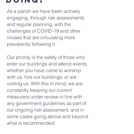
As a parish we have been actively
engaging, through risk assessments
and regular planning, with the
challenges of COVID-19 and other
viruses that are circulating more
prevalently following it.
Our priority is the safety of those who
enter our buildings and attend events,
whether you have come to worship
with us, hire our buildings, or are
visiting us. With this in mind, we are
constantly keeping our current
measurers under review in line with
any government guidelines as part of
our ongoing risk assessment, and in
some cases going above and beyond
what is recommended.